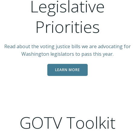
Legislative
Priorities
Read about the voting justice bills we are advocating for
Washington legislators to pass this year.
LEARN MORE
GOTV Toolkit