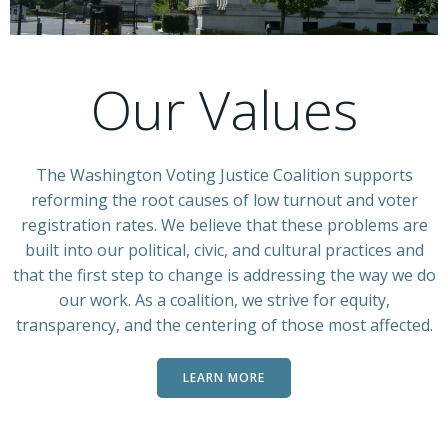
Our Values
The Washington Voting Justice Coalition supports
reforming the root causes of low turnout and voter
registration rates. We believe that these problems are
built into our political, civic, and cultural practices and
that the first step to change is addressing the way we do
our work. As a coalition, we strive for equity,
transparency, and the centering of those most affected.
LEARN MORE