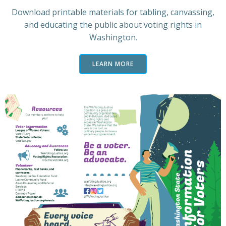
Download printable materials for tabling, canvassing,
and educating the public about voting rights in
Washington.
LEARN MORE