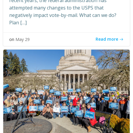
recent years, the federal administration has
attempted many changes to the USPS that
negatively impact vote-by-mail. What can we do?
Plan […]
Read more
on
May 29