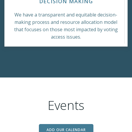
DECISION MAKING
We have a transparent and equitable decision-
making process and resource allocation model
that focuses on those most impacted by voting
access issues.
Events
ADD OUR CALENDAR