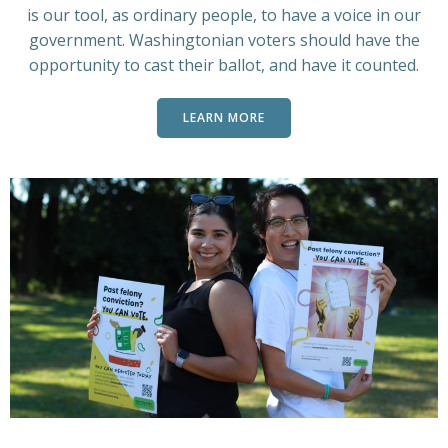
is our tool, as ordinary people, to have a voice in our
government. Washingtonian voters should have the
opportunity to cast their ballot, and have it counted.
LEARN MORE