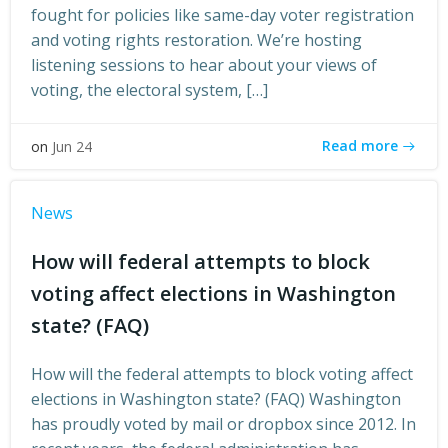
fought for policies like same-day voter registration
and voting rights restoration. We’re hosting
listening sessions to hear about your views of
voting, the electoral system, […]
Read more
on
Jun 24
News
How will federal attempts to block
voting affect elections in Washington
state? (FAQ)
How will the federal attempts to block voting affect
elections in Washington state? (FAQ) Washington
has proudly voted by mail or dropbox since 2012. In