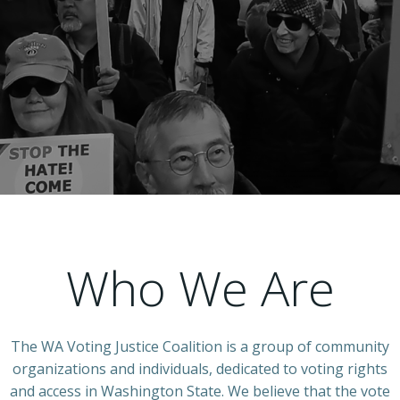
Who We Are
The WA Voting Justice Coalition is a group of community
organizations and individuals, dedicated to voting rights
and access in Washington State. We believe that the vote