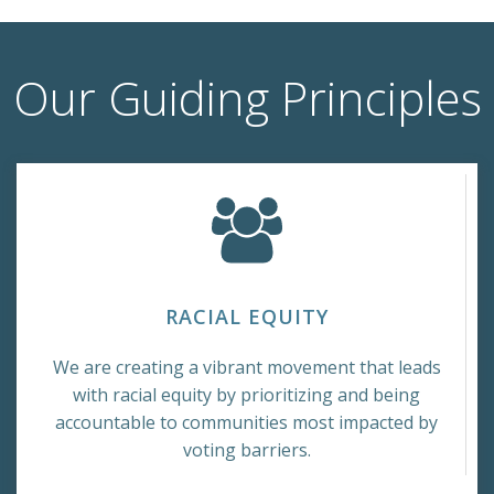
Our Guiding Principles
RACIAL EQUITY
We are creating a vibrant movement that leads
with racial equity by prioritizing and being
accountable to communities most impacted by
voting barriers.