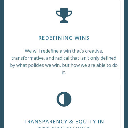
REDEFINING WINS
We will redefine a win that’s creative,
transformative, and radical that isn’t only defined
by what policies we win, but how we are able to do
it.
TRANSPARENCY & EQUITY IN