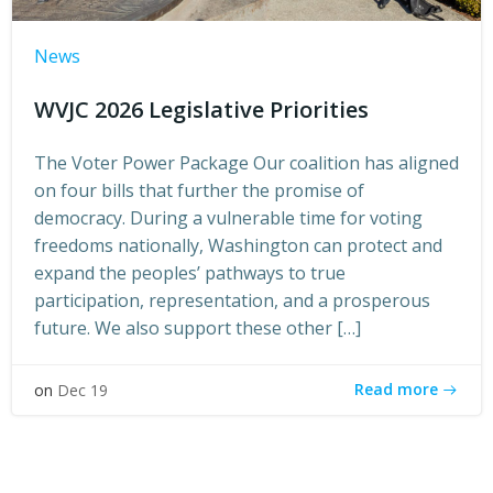
News
WVJC 2026 Legislative Priorities
The Voter Power Package Our coalition has aligned
on four bills that further the promise of
democracy. During a vulnerable time for voting
freedoms nationally, Washington can protect and
expand the peoples’ pathways to true
participation, representation, and a prosperous
future. We also support these other […]
Read more
on
Dec 19