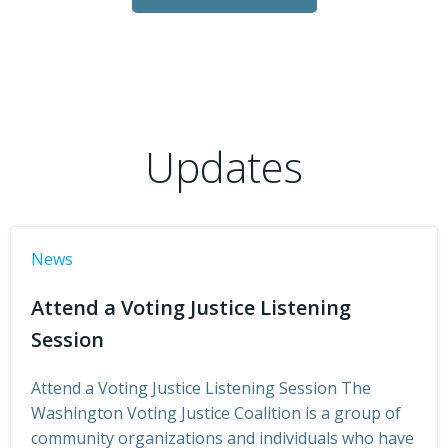
Updates
News
Attend a Voting Justice Listening
Session
Attend a Voting Justice Listening Session The
Washington Voting Justice Coalition is a group of
community organizations and individuals who have