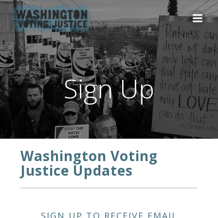
Skip
to
content
Sign Up
Washington Voting
Justice Updates
SIGN UP TO RECEIVE EMAIL