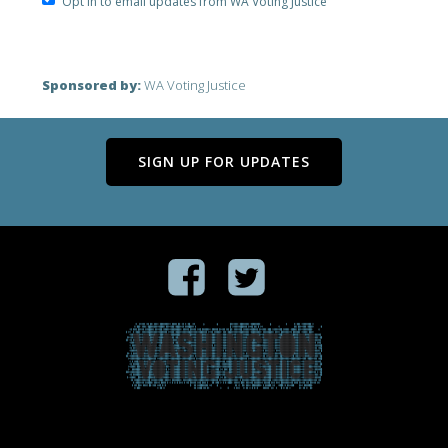
Opt in to email updates from WA Voting Justice
Sponsored by:
WA Voting Justice
SIGN UP FOR UPDATES