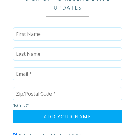
UPDATES
Not in
US
?