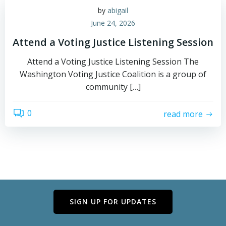
by
abigail
June 24, 2026
Attend a Voting Justice Listening Session
Attend a Voting Justice Listening Session The
Washington Voting Justice Coalition is a group of
community […]
0
read more
SIGN UP FOR UPDATES