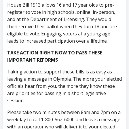
House Bill 1513 allows 16 and 17 year olds to pre-
register to vote in high schools, online, in-person,
and at the Department of Licensing. They would
then receive their ballot when they turn 18 and are
eligible to vote. Engaging voters at a young age
leads to increased participation over a lifetime
TAKE ACTION RIGHT NOW TO PASS THESE
IMPORTANT REFORMS
Taking action to support these bills is as easy as
leaving a message in Olympia. The more your elected
officials hear from you, the more they know these
are priorities for passing in a short legislative
session.
Please take two minutes between 8am and 7pm on a
weekday to call 1-800-562-6000 and leave a message
with an operator who will deliver it to your elected