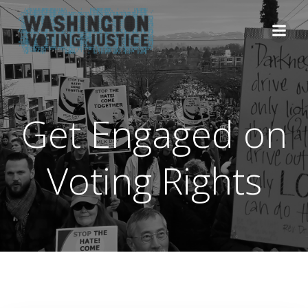
Skip
to
content
Get Engaged on
Voting Rights