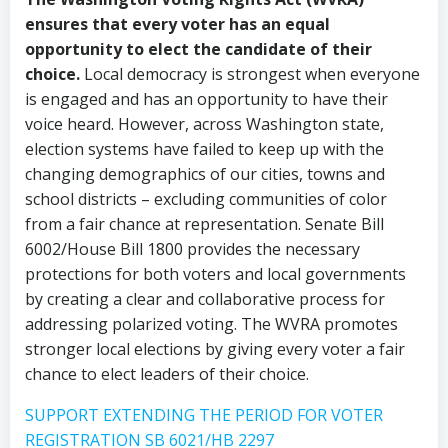
ensures that every voter has an equal
opportunity to elect the candidate of their
choice.
Local democracy is strongest when everyone
is engaged and has an opportunity to have their
voice heard. However, across Washington state,
election systems have failed to keep up with the
changing demographics of our cities, towns and
school districts – excluding communities of color
from a fair chance at representation. Senate Bill
6002/House Bill 1800 provides the necessary
protections for both voters and local governments
by creating a clear and collaborative process for
addressing polarized voting. The WVRA promotes
stronger local elections by giving every voter a fair
chance to elect leaders of their choice.
SUPPORT EXTENDING THE PERIOD FOR VOTER
REGISTRATION SB 6021/HB 2297