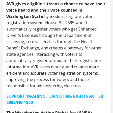
AVR gives eligible citizens a chance to have their
voice heard and their vote counted in
Washington State
by modernizing our voter
registration system. House Bill 2595 would
automatically register voters who get Enhanced
Driver’s Licenses through the Department of
Licensing, receive services through the Health
Benefit Exchange, and creates a pathway for other
state agencies interacting with voters to
automatically register or update their registration
information. AVR saves money, and creates more
efficient and accurate voter registration systems,
improving the process for voters and those
responsible for administering elections.
SUPPORT WASHINGTON VOTING RIGHTS ACT SB
6002/HB 1800
The Washington Voting Rights Act (WVRA)