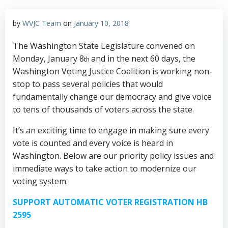
by
WVJC Team
on
January 10, 2018
The Washington State Legislature convened on
Monday, January 8
and in the next 60 days, the
th
Washington Voting Justice Coalition is working non-
stop to pass several policies that would
fundamentally change our democracy and give voice
to tens of thousands of voters across the state.
It’s an exciting time to engage in making sure every
vote is counted and every voice is heard in
Washington. Below are our priority policy issues and
immediate ways to take action to modernize our
voting system.
SUPPORT AUTOMATIC VOTER REGISTRATION HB
2595