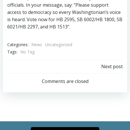
officials. In your message, say: “Please support
access to democracy so every Washingtonian’s voice
is heard. Vote now for HB 2595, SB 6002/HB 1800, SB
6021/HB 2297, and HB 1513”.
Categories:
News
Uncategorized
Tags:
No Tag
Post
Next post
navigation
Comments are closed