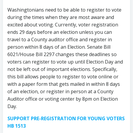
Washingtonians need to be able to register to vote
during the times when they are most aware and
excited about voting. Currently, voter registration
ends 29 days before an election unless you can
travel to a County auditor office and register in
person within 8 days of an Election. Senate Bill
6021/House Bill 2297 changes these deadlines so
voters can register to vote up until Election Day and
not be left out of important elections. Specifically,
this bill allows people to register to vote online or
with a paper form that gets mailed in within 8 days
of an election, or register in person at a County
Auditor office or voting center by 8pm on Election
Day.
SUPPORT PRE-REGISTRATION FOR YOUNG VOTERS
HB 1513