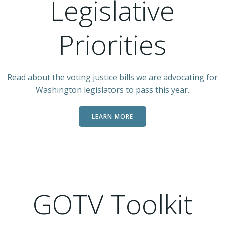
Legislative
Priorities
Read about the voting justice bills we are advocating for
Washington legislators to pass this year.
LEARN MORE
GOTV Toolkit