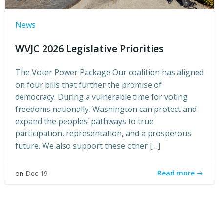
News
WVJC 2026 Legislative Priorities
The Voter Power Package Our coalition has aligned
on four bills that further the promise of
democracy. During a vulnerable time for voting
freedoms nationally, Washington can protect and
expand the peoples’ pathways to true
participation, representation, and a prosperous
future. We also support these other […]
Read more
on
Dec 19