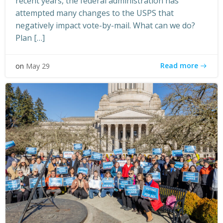
recent years, the federal administration has
attempted many changes to the USPS that
negatively impact vote-by-mail. What can we do?
Plan […]
Read more
on
May 29