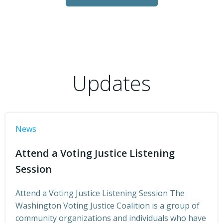
Updates
News
Attend a Voting Justice Listening
Session
Attend a Voting Justice Listening Session The
Washington Voting Justice Coalition is a group of
community organizations and individuals who have