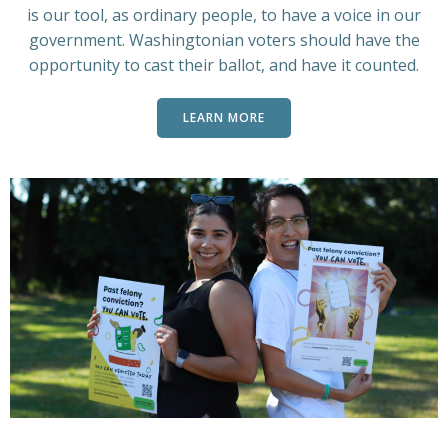
is our tool, as ordinary people, to have a voice in our
government. Washingtonian voters should have the
opportunity to cast their ballot, and have it counted.
LEARN MORE