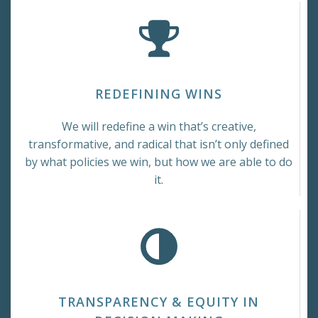
REDEFINING WINS
We will redefine a win that’s creative,
transformative, and radical that isn’t only defined
by what policies we win, but how we are able to do
it.
TRANSPARENCY & EQUITY IN