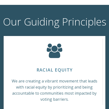
Our Guiding Principles
RACIAL EQUITY
We are creating a vibrant movement that leads
with racial equity by prioritizing and being
accountable to communities most impacted by
voting barriers.