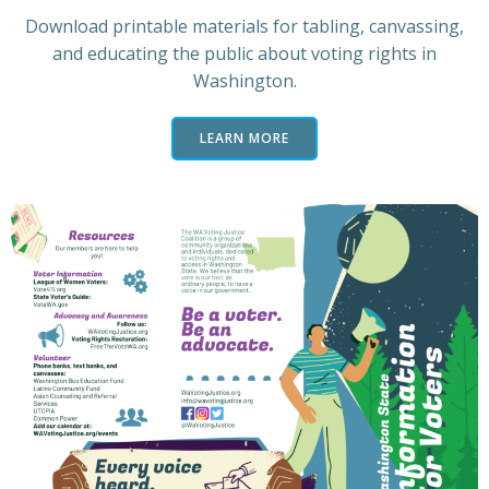
Download printable materials for tabling, canvassing,
and educating the public about voting rights in
Washington.
LEARN MORE