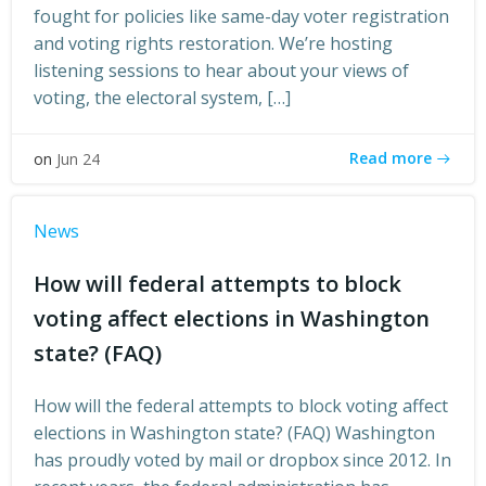
fought for policies like same-day voter registration
and voting rights restoration. We’re hosting
listening sessions to hear about your views of
voting, the electoral system, […]
Read more
on
Jun 24
News
How will federal attempts to block
voting affect elections in Washington
state? (FAQ)
How will the federal attempts to block voting affect
elections in Washington state? (FAQ) Washington
has proudly voted by mail or dropbox since 2012. In