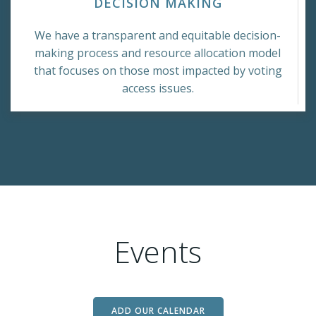
DECISION MAKING
We have a transparent and equitable decision-
making process and resource allocation model
that focuses on those most impacted by voting
access issues.
Events
ADD OUR CALENDAR