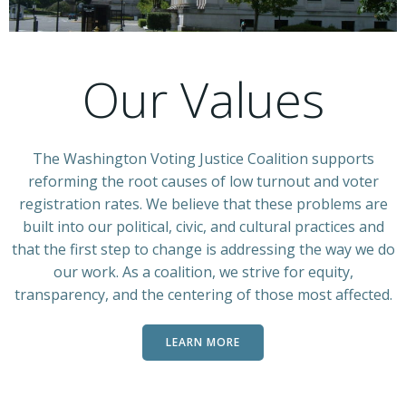
Our Values
The Washington Voting Justice Coalition supports
reforming the root causes of low turnout and voter
registration rates. We believe that these problems are
built into our political, civic, and cultural practices and
that the first step to change is addressing the way we do
our work. As a coalition, we strive for equity,
transparency, and the centering of those most affected.
LEARN MORE