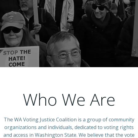
Who We Are
The WA Voting Justice Coalition is a group of community
organizations and individuals, dedicated to voting rights
and access in Washington State. We believe that the vote