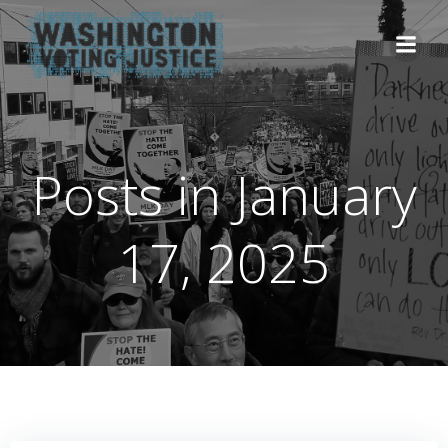
Skip
to
content
Posts in January
17, 2025