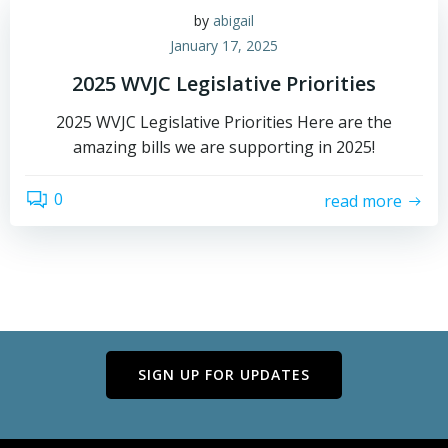
by
abigail
January 17, 2025
2025 WVJC Legislative Priorities
2025 WVJC Legislative Priorities Here are the
amazing bills we are supporting in 2025!
0
read more
SIGN UP FOR UPDATES