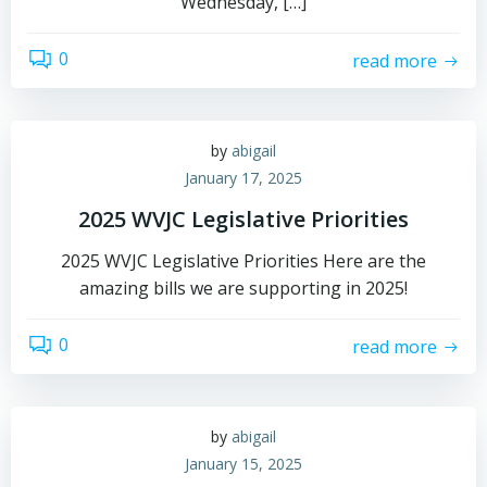
Wednesday, […]
0
read more
by
abigail
January 17, 2025
2025 WVJC Legislative Priorities
2025 WVJC Legislative Priorities Here are the
amazing bills we are supporting in 2025!
0
read more
by
abigail
January 15, 2025