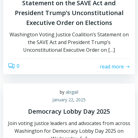
Statement on the SAVE Act and
President Trump’s Unconstitutional
Executive Order on Elections
Washington Voting Justice Coalition’s Statement on
the SAVE Act and President Trump’s
Unconstitutional Executive Order on […]
0
read more
by
abigail
January 22, 2025
Democracy Lobby Day 2025
Join voting justice leaders and advocates from across
Washington for Democracy Lobby Day 2025 on