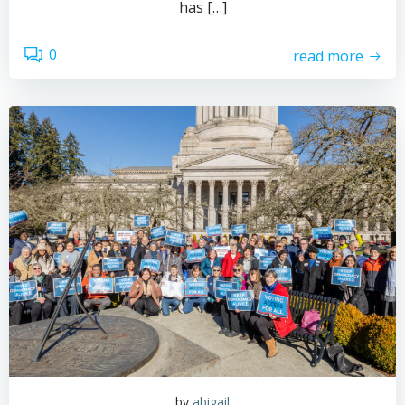
has […]
0
read more
by
abigail