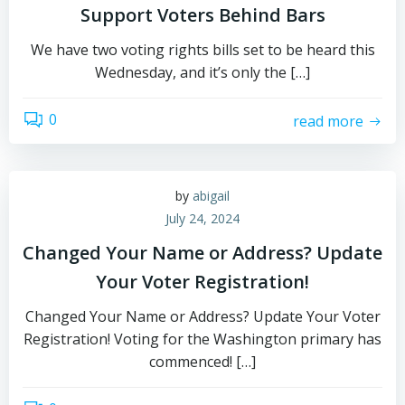
Support Voters Behind Bars
We have two voting rights bills set to be heard this
Wednesday, and it’s only the […]
0
read more
by
abigail
July 24, 2024
Changed Your Name or Address? Update
Your Voter Registration!
Changed Your Name or Address? Update Your Voter
Registration! Voting for the Washington primary has
commenced! […]