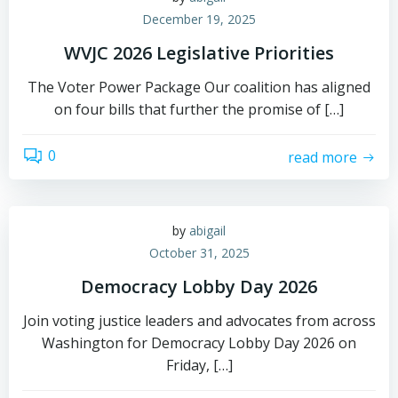
December 19, 2025
WVJC 2026 Legislative Priorities
The Voter Power Package Our coalition has aligned
on four bills that further the promise of […]
0
read more
by
abigail
October 31, 2025
Democracy Lobby Day 2026
Join voting justice leaders and advocates from across
Washington for Democracy Lobby Day 2026 on
Friday, […]