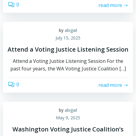
0
read more
by
abigail
July 15, 2025
Attend a Voting Justice Listening Session
Attend a Voting Justice Listening Session For the
past four years, the WA Voting Justice Coalition […]
0
read more
by
abigail
May 9, 2025
Washington Voting Justice Coalition’s