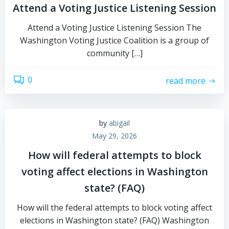
Attend a Voting Justice Listening Session
Attend a Voting Justice Listening Session The
Washington Voting Justice Coalition is a group of
community […]
0
read more
by
abigail
May 29, 2026
How will federal attempts to block
voting affect elections in Washington
state? (FAQ)
How will the federal attempts to block voting affect
elections in Washington state? (FAQ) Washington