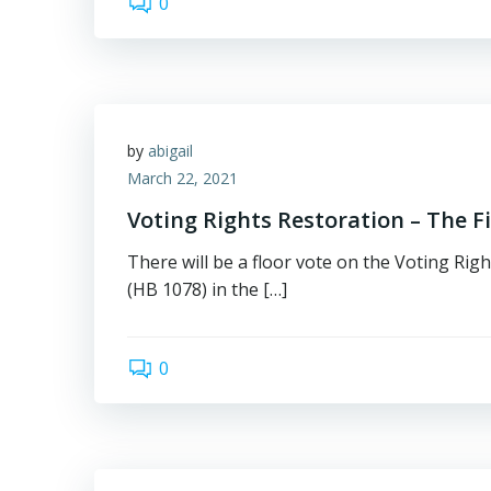
0
by
abigail
March 22, 2021
Voting Rights Restoration – The Fi
There will be a floor vote on the Voting Righ
(HB 1078) in the […]
0