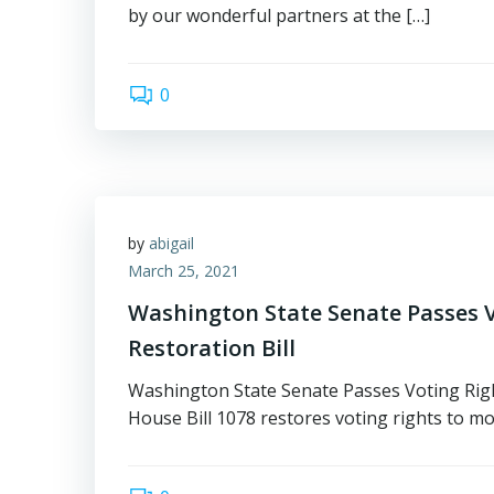
by our wonderful partners at the […]
0
by
abigail
March 25, 2021
Washington State Senate Passes V
Restoration Bill
Washington State Senate Passes Voting Righ
House Bill 1078 restores voting rights to mo