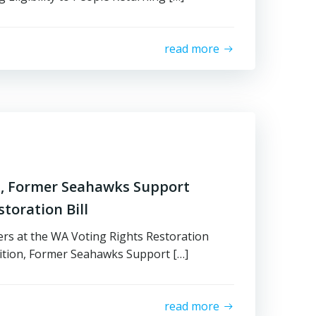
read more
on, Former Seahawks Support
toration Bill
ers at the WA Voting Rights Restoration
lition, Former Seahawks Support […]
read more