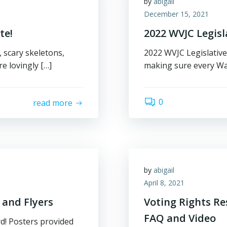
by
abigail
December 15, 2021
te!
2022 WVJC Legisla
 scary skeletons,
2022 WVJC Legislative
e lovingly […]
making sure every Wa
0
read more
by
abigail
April 8, 2021
 and Flyers
Voting Rights Re
FAQ and Video
d! Posters provided