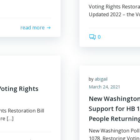
Voting Rights Restora
Updated 2022 – the Vo
read more
0
by
abigail
March 24, 2021
oting Rights
New Washington 
Support for HB 10
ts Restoration Bill
People Returnin
re […]
New Washington Poll 
1078, Restoring Voting