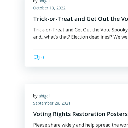
by
abigail
October 13, 2022
Trick-or-Treat and Get Out the Vo
Trick-or-Treat and Get Out the Vote Spooky,
and…what’s that? Election deadlines!? We wer
0
by
abigail
September 28, 2021
Voting Rights Restoration Posters
Please share widely and help spread the wor