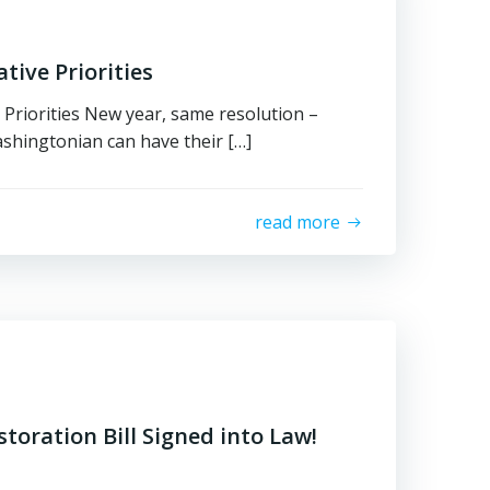
tive Priorities
 Priorities New year, same resolution –
shingtonian can have their […]
read more
storation Bill Signed into Law!