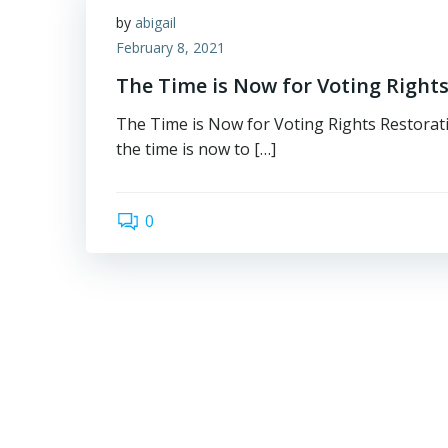
by
abigail
February 8, 2021
The Time is Now for Voting Rights
The Time is Now for Voting Rights Restorati
the time is now to […]
0