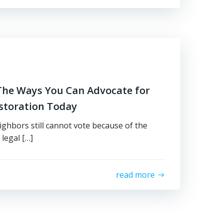
l The Ways You Can Advocate for
estoration Today
ighbors still cannot vote because of the
 legal […]
read more