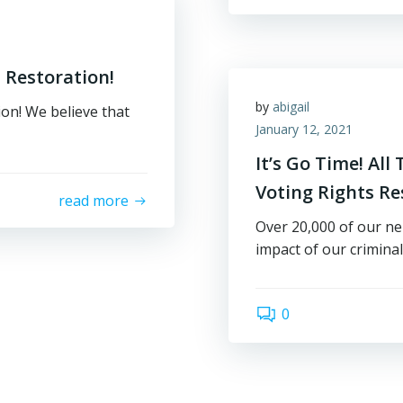
 Restoration!
by
abigail
on! We believe that
January 12, 2021
It’s Go Time! Al
Voting Rights R
read more
Over 20,000 of our ne
impact of our criminal
0