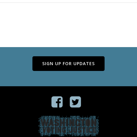
SIGN UP FOR UPDATES