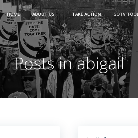
HOME
ABOUT US
TAKE ACTION
GOTV TOOL
Posts in
abigail