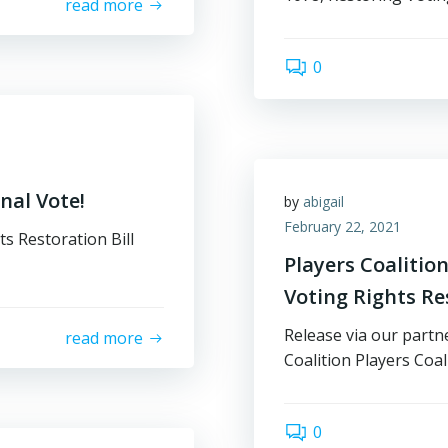
read more
0
nal Vote!
by
abigail
February 22, 2021
ts Restoration Bill
Players Coaliti
Voting Rights Res
Release via our partn
read more
Coalition Players Coa
0