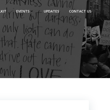
KIT
EVENTS
UPDATES
CONTACT US