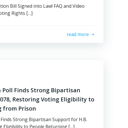
tion Bill Signed into Law! FAQ and Video
ting Rights […]
read more
Poll Finds Strong Bipartisan
78, Restoring Voting Eligibility to
g from Prison
Finds Strong Bipartisan Support for H.B.
 Eligibility to People Returning […]