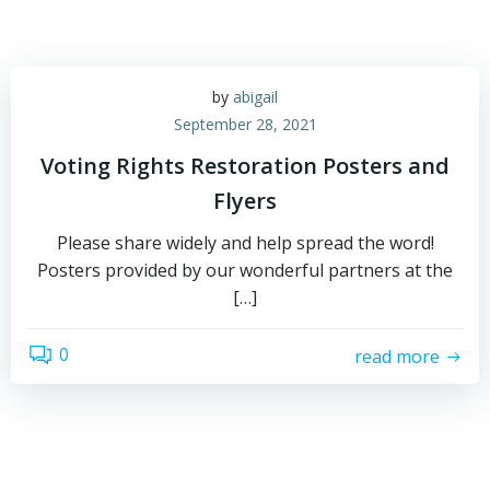
by
abigail
September 28, 2021
Voting Rights Restoration Posters and
Flyers
Please share widely and help spread the word!
Posters provided by our wonderful partners at the
[…]
0
read more