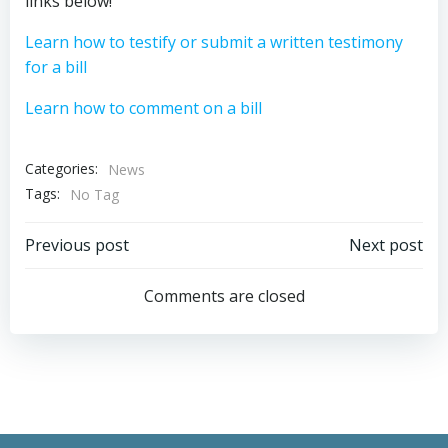
links below!
Learn how to testify or submit a written testimony
for a bill
Learn how to comment on a bill
Categories:
News
Tags:
No Tag
Post
Post
Previous post
Next post
navigation
navigation
Comments are closed