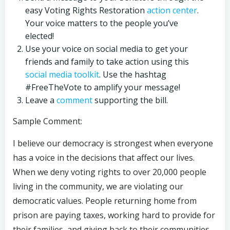
easy Voting Rights Restoration
action center
.
Your voice matters to the people you’ve
elected!
Use your voice on social media to get your
friends and family to take action using this
social media toolkit
. Use the hashtag
#FreeTheVote to amplify your message!
Leave a
comment
supporting the bill.
Sample Comment:
I believe our democracy is strongest when everyone
has a voice in the decisions that affect our lives.
When we deny voting rights to over 20,000 people
living in the community, we are violating our
democratic values. People returning home from
prison are paying taxes, working hard to provide for
their families, and giving back to their communities,