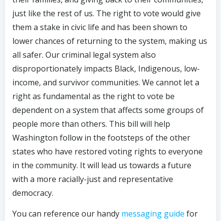
just like the rest of us. The right to vote would give
them a stake in civic life and has been shown to
lower chances of returning to the system, making us
all safer. Our criminal legal system also
disproportionately impacts Black, Indigenous, low-
income, and survivor communities. We cannot let a
right as fundamental as the right to vote be
dependent on a system that affects some groups of
people more than others. This bill will help
Washington follow in the footsteps of the other
states who have restored voting rights to everyone
in the community. It will lead us towards a future
with a more racially-just and representative
democracy.
You can reference our handy
messaging guide
for