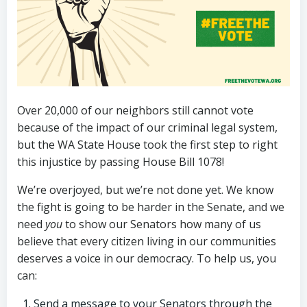
Over 20,000 of our neighbors still cannot vote
because of the impact of our criminal legal system,
but the WA State House took the first step to right
this injustice by passing House Bill 1078!
We’re overjoyed, but we’re not done yet. We know
the fight is going to be harder in the Senate, and we
need
you
to show our Senators how many of us
believe that every citizen living in our communities
deserves a voice in our democracy. To help us, you
can:
Send a message to your Senators through the