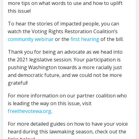
more tips on what words to use and how to uplift
this issue!
To hear the stories of impacted people, you can
watch the Voting Rights Restoration Coalition’s
community webinar
or the
first hearing
of the bill.
Thank you for being an advocate as we head into
the 2021 legislative session. Your participation is
pushing Washington towards a more racially just
and democratic future, and we could not be more
grateful!
For more information on our partner coalition who
is leading the way on this issue, visit
freethevotewa.org
.
For more detailed guides on how to have your voice
heard during this lawmaking season, check out the