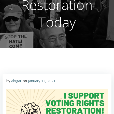
Restoration
Today
by
abigail
on
January 12, 2021