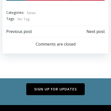
Categories:
News
Tags:
No Tag
Post
Post
Previous post
Next post
navigation
navigation
Comments are closed
SIGN UP FOR UPDATES