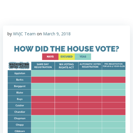
by
WVJC Team
on
March 9, 2018