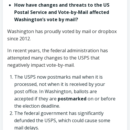
How have changes and threats to the US
Postal Service and Vote-by-Mail affected
Washington’s vote by mail?
Washington has proudly voted by mail or dropbox
since 2012.
In recent years, the federal administration has
attempted many changes to the USPS that
negatively impact vote-by-mail.
The USPS now postmarks mail when it is
processed, not when it is received by your
post office. In Washington, ballots are
accepted if they are
postmarked
on or before
the election deadline.
The federal government has significantly
defunded the USPS, which could cause some
mail delays.