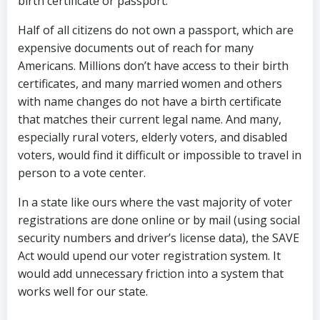
birth certificate or passport.
Half of all citizens do not own a passport, which are
expensive documents out of reach for many
Americans. Millions don’t have access to their birth
certificates, and many married women and others
with name changes do not have a birth certificate
that matches their current legal name. And many,
especially rural voters, elderly voters, and disabled
voters, would find it difficult or impossible to travel in
person to a vote center.
In a state like ours where the vast majority of voter
registrations are done online or by mail (using social
security numbers and driver’s license data), the SAVE
Act would upend our voter registration system. It
would add unnecessary friction into a system that
works well for our state.