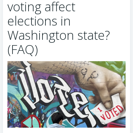
voting affect
elections in
Washington state?
(FAQ)