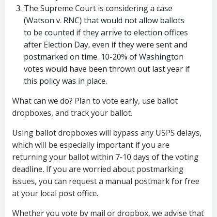
The Supreme Court is considering a case
(Watson v. RNC) that would not allow ballots
to be counted if they arrive to election offices
after Election Day, even if they were sent and
postmarked on time. 10-20% of Washington
votes would have been thrown out last year if
this policy was in place.
What can we do? Plan to vote early, use ballot
dropboxes, and track your ballot.
Using ballot dropboxes will bypass any USPS delays,
which will be especially important if you are
returning your ballot within 7-10 days of the voting
deadline. If you are worried about postmarking
issues, you can request a manual postmark for free
at your local post office.
Whether you vote by mail or dropbox, we advise that