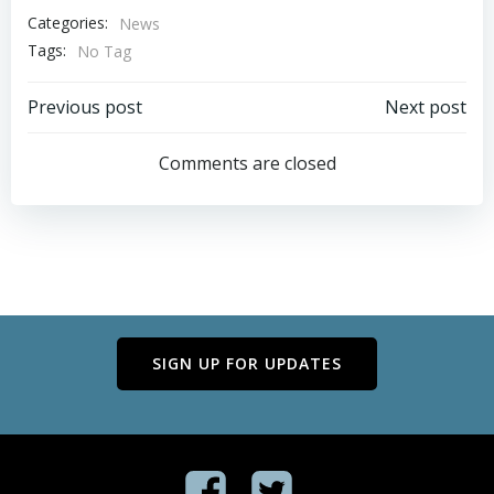
Categories:
News
Tags:
No Tag
Post
Post
Previous post
Next post
navigation
navigation
Comments are closed
SIGN UP FOR UPDATES