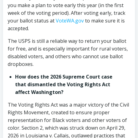
you make a plan to vote early this year (in the first
week of the voting period). After voting early, track
your ballot status at
VoteWA.gov
to make sure it is
accepted.
The USPS is still a reliable way to return your ballot
for free, and is especially important for rural voters,
disabled voters, and others who cannot use ballot
dropboxes.
How does the 2026 Supreme Court case
that dismantled the Voting Rights Act
affect Washington?
The Voting Rights Act was a major victory of the Civil
Rights Movement, created to ensure proper
representation for Black voters and other voters of
color. Section 2, which was struck down on April 29,
2026 in Louisiana v. Callais, outlawed practices that