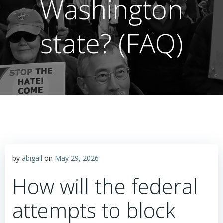
Washington
state? (FAQ)
by
abigail
on
May 29, 2026
How will the federal
attempts to block