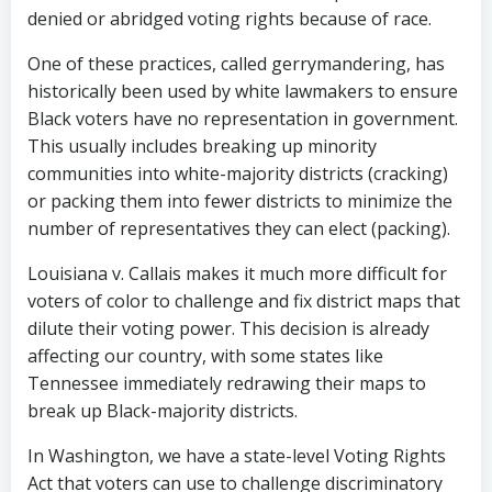
denied or abridged voting rights because of race.
One of these practices, called gerrymandering, has
historically been used by white lawmakers to ensure
Black voters have no representation in government.
This usually includes breaking up minority
communities into white-majority districts (cracking)
or packing them into fewer districts to minimize the
number of representatives they can elect (packing).
Louisiana v. Callais makes it much more difficult for
voters of color to challenge and fix district maps that
dilute their voting power. This decision is already
affecting our country, with some states like
Tennessee immediately redrawing their maps to
break up Black-majority districts.
In Washington, we have a state-level Voting Rights
Act that voters can use to challenge discriminatory