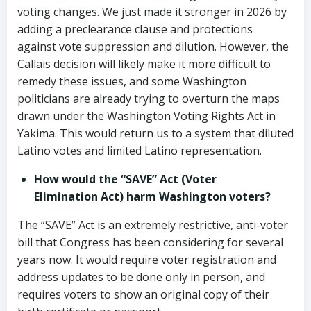
voting changes. We just made it stronger in 2026 by
adding a preclearance clause and protections
against vote suppression and dilution. However, the
Callais decision will likely make it more difficult to
remedy these issues, and some Washington
politicians are already trying to overturn the maps
drawn under the Washington Voting Rights Act in
Yakima. This would return us to a system that diluted
Latino votes and limited Latino representation.
How would the “SAVE” Act (Voter
Elimination Act) harm Washington voters?
The “SAVE” Act is an extremely restrictive, anti-voter
bill that Congress has been considering for several
years now. It would require voter registration and
address updates to be done only in person, and
requires voters to show an original copy of their