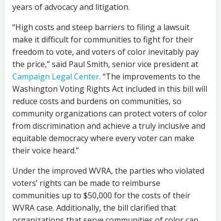
years of advocacy and litigation.
“High costs and steep barriers to filing a lawsuit
make it difficult for communities to fight for their
freedom to vote, and voters of color inevitably pay
the price,” said Paul Smith, senior vice president at
Campaign Legal Center.
“The improvements to the
Washington Voting Rights Act included in this bill will
reduce costs and burdens on communities, so
community organizations can protect voters of color
from discrimination and achieve a truly inclusive and
equitable democracy where every voter can make
their voice heard.”
Under the improved WVRA, the parties who violated
voters’ rights can be made to reimburse
communities up to $50,000 for the costs of their
WVRA case. Additionally, the bill clarified that
organizations that serve communities of color can