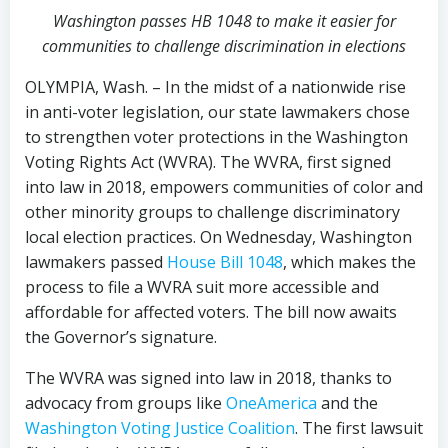
Washington passes HB 1048 to make it easier for
communities to challenge discrimination in elections
OLYMPIA, Wash. – In the midst of a nationwide rise
in anti-voter legislation, our state lawmakers chose
to strengthen voter protections in the Washington
Voting Rights Act (WVRA). The WVRA, first signed
into law in 2018, empowers communities of color and
other minority groups to challenge discriminatory
local election practices.
On Wednesday, Washington
lawmakers passed
House Bill 1048
, which makes the
process to file a WVRA suit more accessible and
affordable for affected voters. The bill now awaits
the Governor’s signature.
The WVRA was signed into law in 2018, thanks to
advocacy from groups like
OneAmerica
and the
Washington Voting Justice Coalition
. The first lawsuit