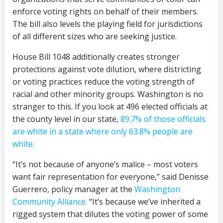
enforce voting rights on behalf of their members.
The bill also levels the playing field for jurisdictions
of all different sizes who are seeking justice.
House Bill 1048 additionally creates stronger
protections against vote dilution, where districting
or voting practices reduce the voting strength of
racial and other minority groups. Washington is no
stranger to this. If you look at 496 elected officials at
the county level in our state,
89.7% of those officials
are white in a state where only 63.8% people are
white.
“It’s not because of anyone’s malice – most voters
want fair representation for everyone,” said Denisse
Guerrero, policy manager at the
Washington
Community Alliance.
“It’s because we’ve inherited a
rigged system that dilutes the voting power of some