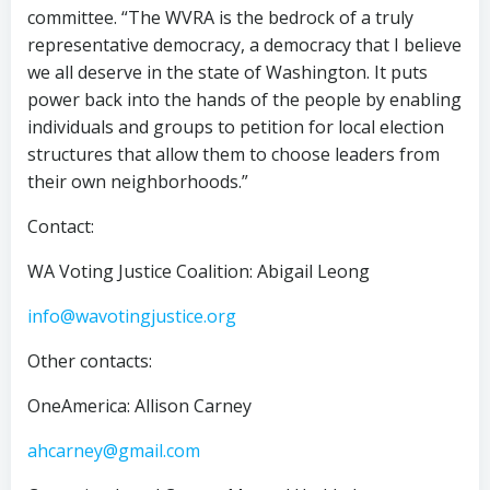
committee. “The WVRA is the bedrock of a truly
representative democracy, a democracy that I believe
we all deserve in the state of Washington. It puts
power back into the hands of the people by enabling
individuals and groups to petition for local election
structures that allow them to choose leaders from
their own neighborhoods.”
Contact:
WA Voting Justice Coalition: Abigail Leong
info@wavotingjustice.org
Other contacts:
OneAmerica: Allison Carney
ahcarney@gmail.com