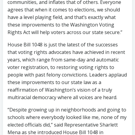
communities, and inflates that of others. Everyone
agrees that when it comes to elections, we should
have a level playing field, and that’s exactly what
these improvements to the Washington Voting
Rights Act will help voters across our state secure.”
House Bill 1048 is just the latest of the successes
that voting rights advocates have achieved in recent
years, which range from same-day and automatic
voter registration, to restoring voting rights to
people with past felony convictions. Leaders applaud
these improvements to our state law as a
reaffirmation of Washington’s vision of a truly
multiracial democracy where all voices are heard.
“Despite growing up in neighborhoods and going to
schools where everybody looked like me, none of my
elected officials did,” said Representative Sharlett
Mena as she introduced House Bill 1048 in