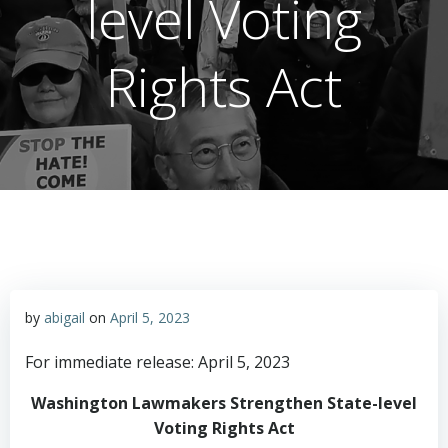
level Voting
Rights Act
by
abigail
on
April 5, 2023
For immediate release: April 5, 2023
Washington Lawmakers Strengthen State-level
Voting Rights Act