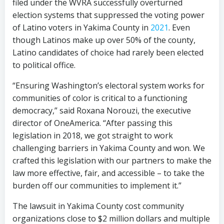
filed under the WVRA successfully overturned
election systems that suppressed the voting power
of Latino voters in Yakima County in
2021
. Even
though Latinos make up over 50% of the county,
Latino candidates of choice had rarely been elected
to political office.
“Ensuring Washington’s electoral system works for
communities of color is critical to a functioning
democracy,” said Roxana Norouzi, the executive
director of OneAmerica. “After passing this
legislation in 2018, we got straight to work
challenging barriers in Yakima County and won. We
crafted this legislation with our partners to make the
law more effective, fair, and accessible – to take the
burden off our communities to implement it.”
The lawsuit in Yakima County cost community
organizations close to $2 million dollars and multiple