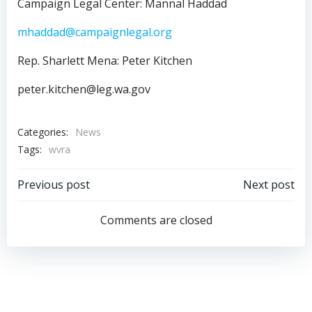
Campaign Legal Center: Mannal Haddad
mhaddad@campaignlegal.org
Rep. Sharlett Mena: Peter Kitchen
peter.kitchen@leg.wa.gov
Categories:
News
Tags:
wvra
Post
Post
Previous post
Next post
navigation
navigation
Comments are closed