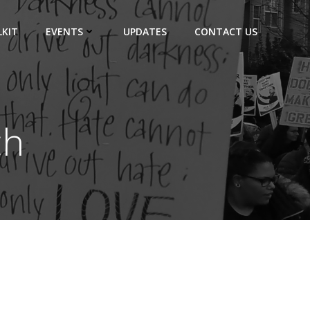
KIT
EVENTS
UPDATES
CONTACT US
ch