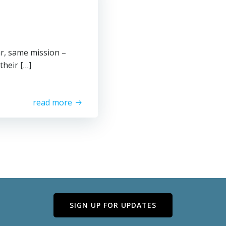
ar, same mission –
heir […]
read more
SIGN UP FOR UPDATES