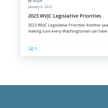
by
abigail
January 6, 2023
2023 WVJC Legislative Priorities
2023 WVJC Legislative Priorities Another ye
making sure every Washingtonian can have t
0