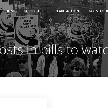
HOME
ABOUT US
TAKE ACTION
GOTV TOOL
osts in bills to wat