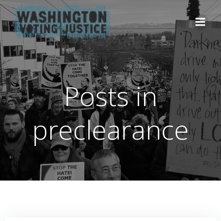
Skip
to
content
Posts in
preclearance