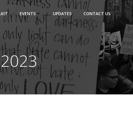
KIT
EVENTS
UPDATES
CONTACT US
 2023