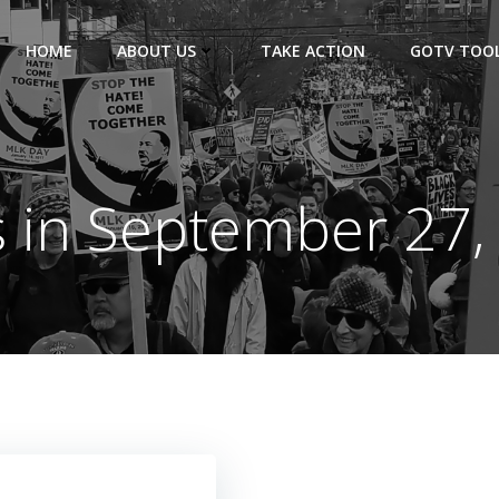
HOME
ABOUT US
TAKE ACTION
GOTV TOOL
s in September 27,