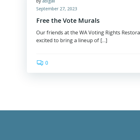
by
abigail
September 27, 2023
Free the Vote Murals
Our friends at the WA Voting Rights Restora
excited to bring a lineup of […]
0