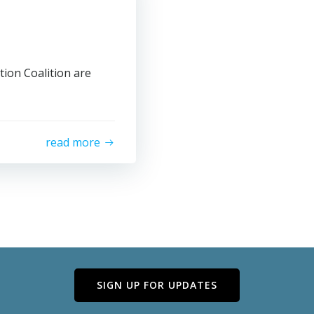
tion Coalition are
read more
SIGN UP FOR UPDATES