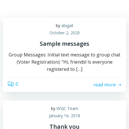
by
abigail
October 2, 2020
Sample messages
Group Messages: Initial text message to group chat
(Voter Registration): “Hi, friends! Is everyone
registered to […]
0
read more
by
WVJC Team
January 16, 2018
Thank you