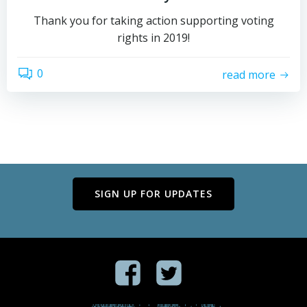
Thank you for taking action supporting voting
rights in 2019!
0
read more
SIGN UP FOR UPDATES