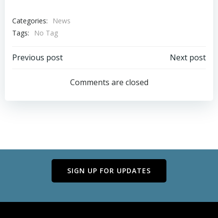
Categories:
News
Tags:
No Tag
Post
Post
Previous post
Next post
navigation
navigation
Comments are closed
SIGN UP FOR UPDATES