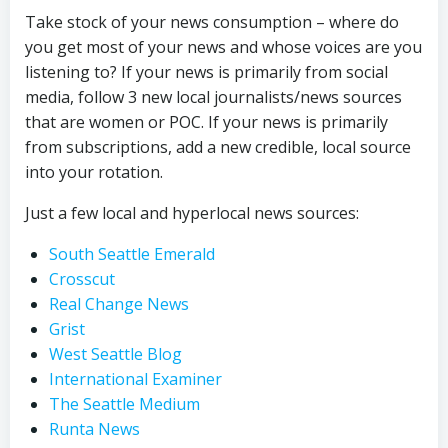
Take stock of your news consumption – where do
you get most of your news and whose voices are you
listening to? If your news is primarily from social
media, follow 3 new local journalists/news sources
that are women or POC. If your news is primarily
from subscriptions, add a new credible, local source
into your rotation.
Just a few local and hyperlocal news sources:
South Seattle Emerald
Crosscut
Real Change News
Grist
West Seattle Blog
International Examiner
The Seattle Medium
Runta News