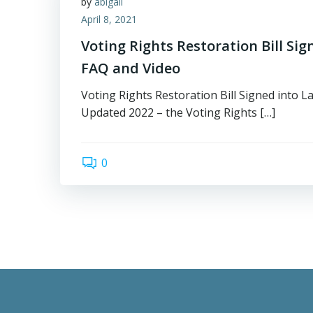
by
abigail
April 8, 2021
Voting Rights Restoration Bill Sig
FAQ and Video
Voting Rights Restoration Bill Signed into L
Updated 2022 – the Voting Rights […]
0