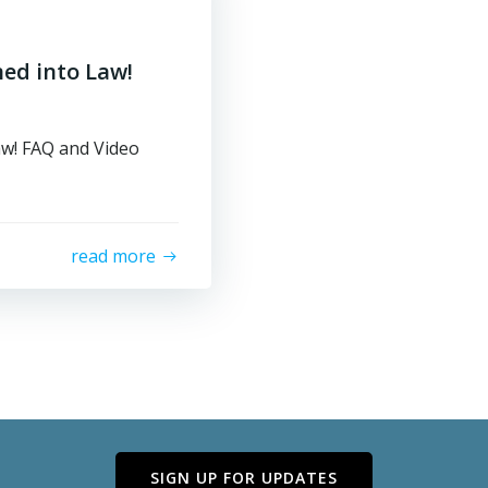
ned into Law!
aw! FAQ and Video
read more
SIGN UP FOR UPDATES