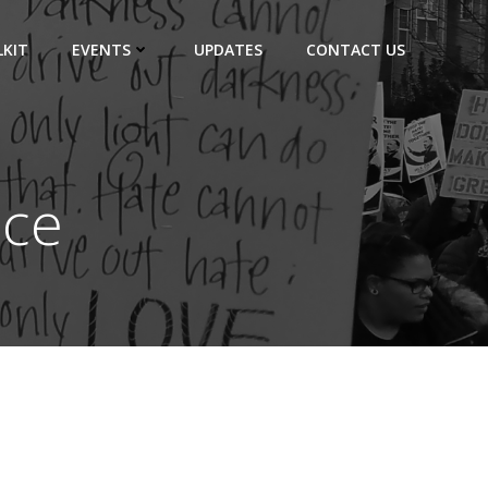
KIT
EVENTS
UPDATES
CONTACT US
ice