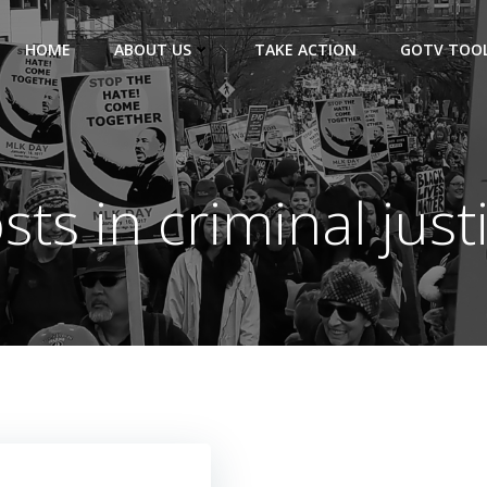
HOME
ABOUT US
TAKE ACTION
GOTV TOOL
sts in criminal just