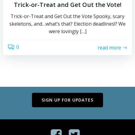
Trick-or-Treat and Get Out the Vote!
Trick-or-Treat and Get Out the Vote Spooky, scary
skeletons, and…what’s that? Election deadlines!? We
were lovingly […]
0
read more
SIGN UP FOR UPDATES