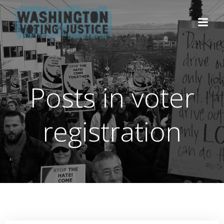
Skip
to
content
Posts in voter
registration