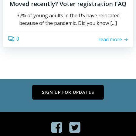
Moved recently? Voter registration FAQ
37% of young adults in the US have relocated
because of the pandemic. Did you know […]
0
read more
SIGN UP FOR UPDATES