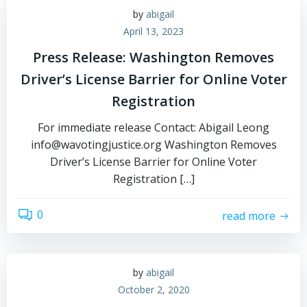
by
abigail
April 13, 2023
Press Release: Washington Removes
Driver’s License Barrier for Online Voter
Registration
For immediate release Contact: Abigail Leong
info@wavotingjustice.org Washington Removes
Driver’s License Barrier for Online Voter
Registration […]
0
read more
by
abigail
October 2, 2020